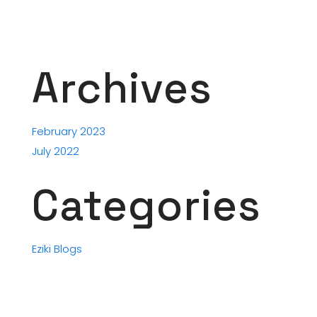
Archives
February 2023
July 2022
Categories
Eziki Blogs