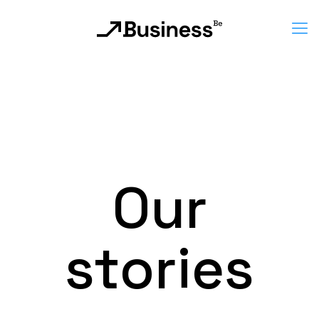
Our
stories